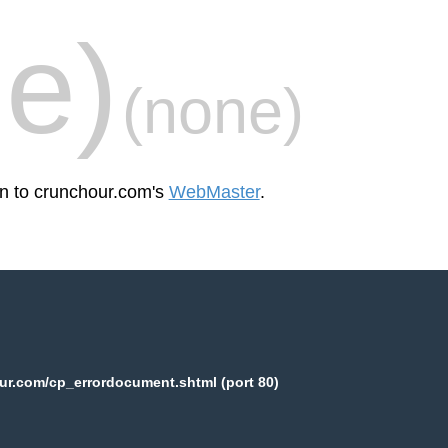
e)
(none)
en to crunchour.com's
WebMaster
.
ur.com/cp_errordocument.shtml (port 80)