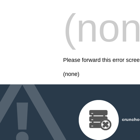
(non
Please forward this error scre
(none)
cruncho