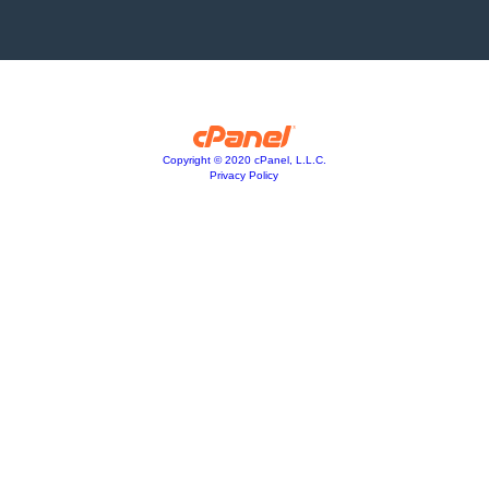
Copyright © 2020 cPanel, L.L.C.
Privacy Policy